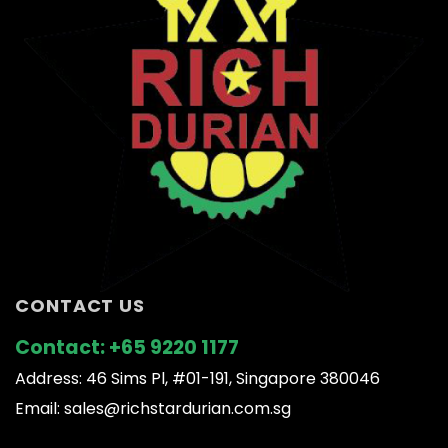
CONTACT US
Contact:
+65 9220 1177
Address: 46 Sims Pl, #01-191, Singapore 380046
Email:
sales@richstardurian.com.sg