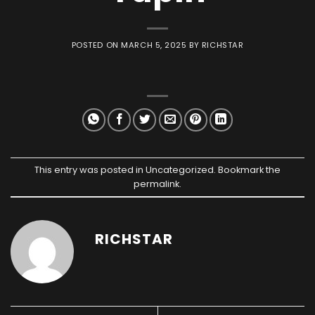
POSTED ON
MARCH 5, 2025
BY
RICHSTAR
This entry was posted in
Uncategorized
. Bookmark the
permalink
.
RICHSTAR