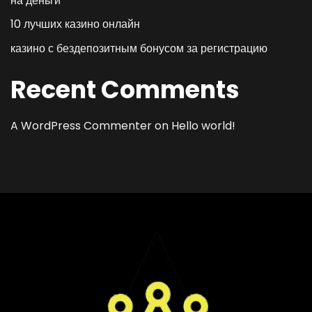
на деньги
10 лучших казино онлайн
казино с бездепозитным бонусом за регистрацию
Recent Comments
A WordPress Commenter
on
Hello world!