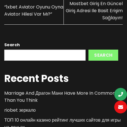
Mostbet Giriş En Güncel
“1xbet Aviator Oyunu Oyna
Giriş Adresi Ile Basit Erişim
Aviator Hilesi Var Mı?”
Sağlayın!
Search
SEARCH
Recent Posts
Marriage And Драгон Мани Have More In Common
Than You Think
riobet зеркало
ТОП 10 онлайн казино рейтинг лучших сайтов для игры