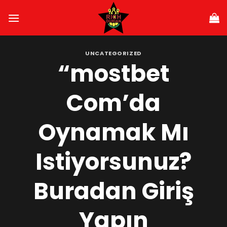
Skip
to
content
UNCATEGORIZED
“mostbet
Com’da
Oynamak Mı
Istiyorsunuz?
Buradan Giriş
Yapın