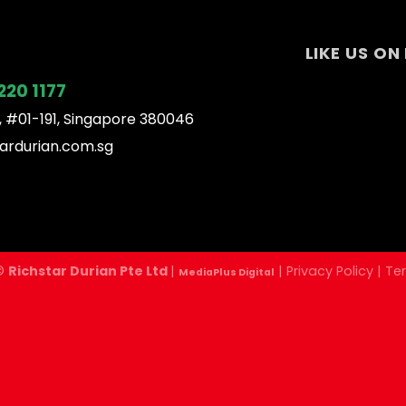
LIKE US O
220 1177
, #01-191, Singapore 380046
ardurian.com.sg
 ©
Richstar Durian Pte Ltd
|
|
Privacy Policy
|
Te
MediaPlus Digital