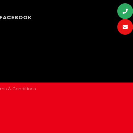
N FACEBOOK
rms & Conditions