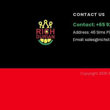
CONTACT US
Contact:
+65 9
Address: 46 Sims Pl
Email:
sales@richst
Copyright 2026