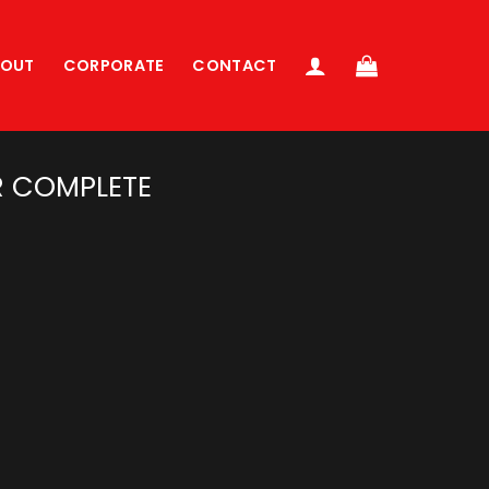
BOUT
CORPORATE
CONTACT
 COMPLETE