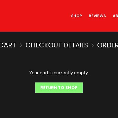
SHOP
REVIEWS
A
CART
CHECKOUT DETAILS
ORDER
Your cart is currently empty.
RETURN TO SHOP