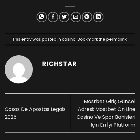
This entry was posted in
casino
. Bookmark the
permalink
.
RICHSTAR
Mostbet Giriş Güncel
Casas De Apostas Legais
Adresi: Mostbet On Line
2025
Casino Ve Spor Bahisleri
Için En İyi Platform