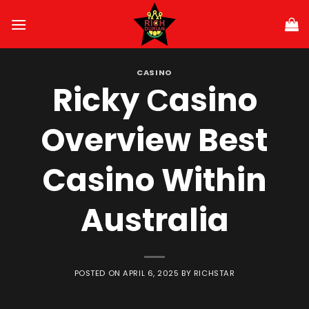
Skip
to
content
CASINO
Ricky Сasino
Overview Best
Casino Within
Australia
POSTED ON
APRIL 6, 2025
BY
RICHSTAR