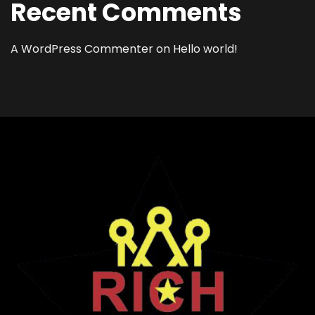
Recent Comments
A WordPress Commenter
on
Hello world!