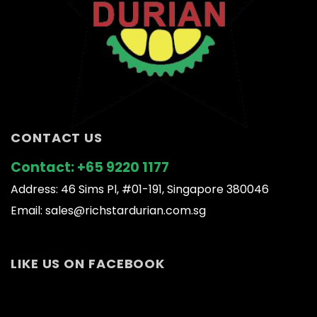
CONTACT US
Contact:
+65 9220 1177
Address: 46 Sims Pl, #01-191, Singapore 380046
Email:
sales@richstardurian.com.sg
LIKE US ON FACEBOOK