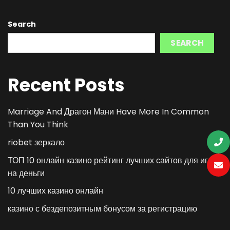
Search
SEARCH
Recent Posts
Marriage And Драгон Мани Have More In Common
Than You Think
riobet зеркало
ТОП 10 онлайн казино рейтинг лучших сайтов для игры
на деньги
10 лучших казино онлайн
казино с бездепозитным бонусом за регистрацию