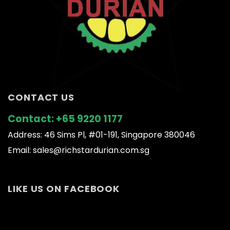
CONTACT US
Contact:
+65 9220 1177
Address: 46 Sims Pl, #01-191, Singapore 380046
Email:
sales@richstardurian.com.sg
LIKE US ON FACEBOOK