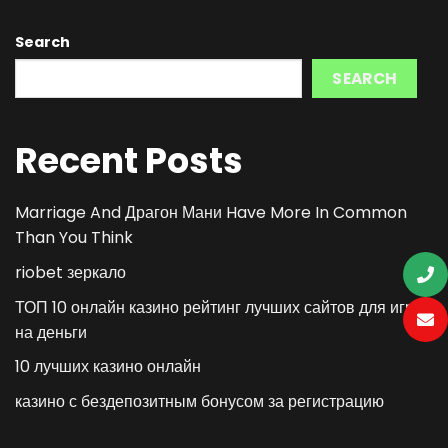
Search
SEARCH
Recent Posts
Marriage And Драгон Мани Have More In Common
Than You Think
riobet зеркало
ТОП 10 онлайн казино рейтинг лучших сайтов для игры
на деньги
10 лучших казино онлайн
казино с бездепозитным бонусом за регистрацию