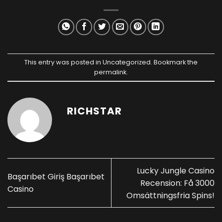
This entry was posted in
Uncategorized
. Bookmark the
permalink
.
RICHSTAR
Lucky Jungle Casino
Başarıbet Giriş Başarıbet
Recension: Få 3000
Casino
Omsättningsfria Spins!