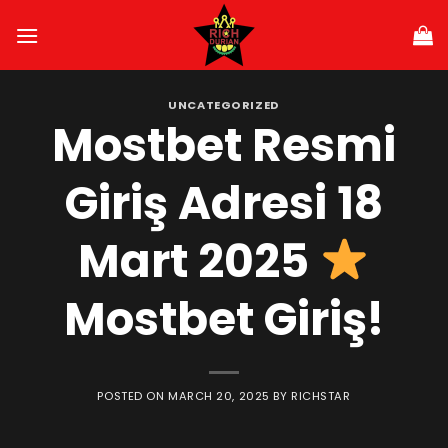
Skip
to
content
UNCATEGORIZED
Mostbet Resmi
Giriş Adresi 18
Mart 2025
Mostbet Giriş!
POSTED ON
MARCH 20, 2025
BY
RICHSTAR