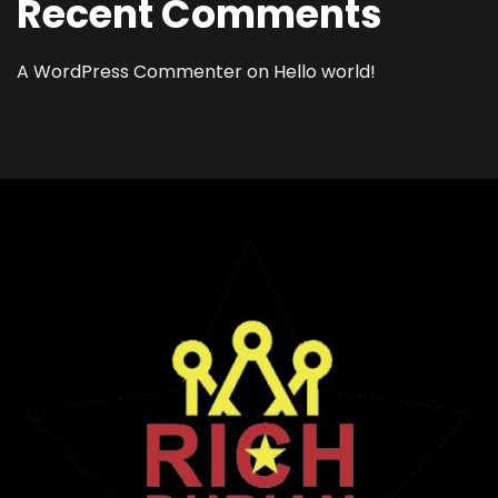
Recent Comments
A WordPress Commenter
on
Hello world!