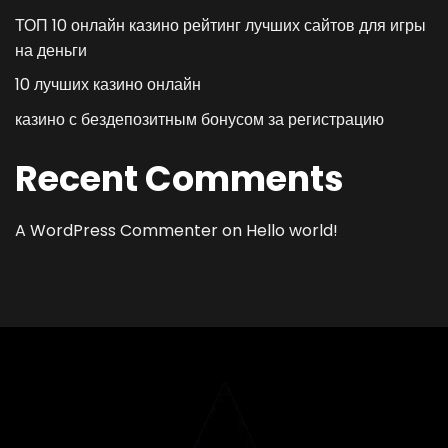
ТОП 10 онлайн казино рейтинг лучших сайтов для игры
на деньги
10 лучших казино онлайн
казино с бездепозитным бонусом за регистрацию
Recent Comments
A WordPress Commenter
on
Hello world!