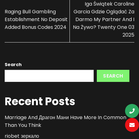
Iga Świątek Caroline
Raging Bull Gambling
Garcia Gdzie Oglądać Za
Establishment No Deposit
Darmo My Partner And I
Added Bonus Codes 2024
Na Żywo? Twenty One 03
2025
Search
SEARCH
Recent Posts
Marriage And Драгон Мани Have More In Common
Than You Think
riobet зеркало