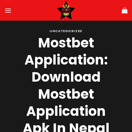
Skip
to
content
UNCATEGORIZED
Mostbet
Application:
Download
Mostbet
Application
Apk In Nepal