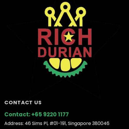
CONTACT US
Contact:
+65 9220 1177
Address: 46 Sims Pl, #01-191, Singapore 380046