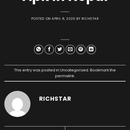
POSTED ON
APRIL 8, 2025
BY
RICHSTAR
This entry was posted in
Uncategorized
. Bookmark the
permalink
.
RICHSTAR