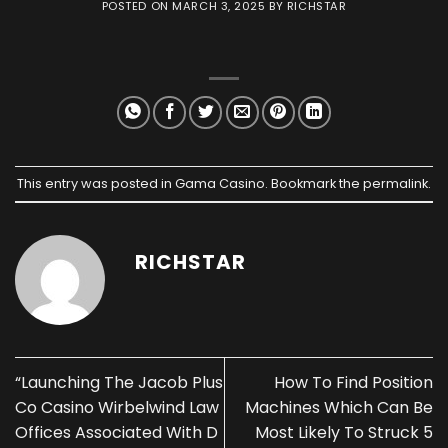
POSTED ON
MARCH 3, 2025
BY
RICHSTAR
This entry was posted in
Gama Casino
. Bookmark the
permalink
.
RICHSTAR
“Launching The Jacob Plus
How To Find Position
Co Casino Wirbelwind Law
Machines Which Can Be
Offices Associated With D
Most Likely To Struck 5