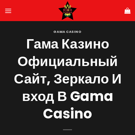
Skip
to
content
GAMA CASINO
Гама Казино
Официальный
Сайт, Зеркало И
вход В Gama
Casino