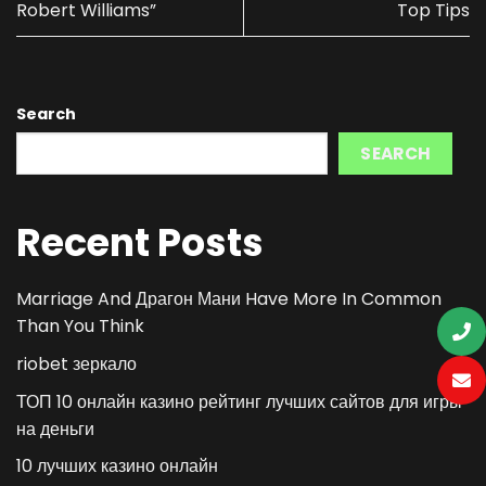
Robert Williams”
Top Tips
Search
SEARCH
Recent Posts
Marriage And Драгон Мани Have More In Common
Than You Think
riobet зеркало
ТОП 10 онлайн казино рейтинг лучших сайтов для игры
на деньги
10 лучших казино онлайн