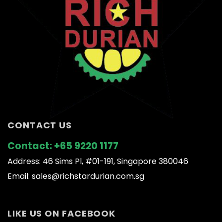
CONTACT US
Contact:
+65 9220 1177
Address: 46 Sims Pl, #01-191, Singapore 380046
Email:
sales@richstardurian.com.sg
LIKE US ON FACEBOOK