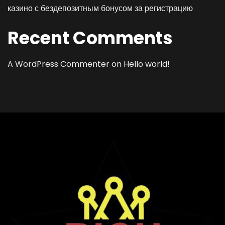
казино с бездепозитным бонусом за регистрацию
Recent Comments
A WordPress Commenter
on
Hello world!