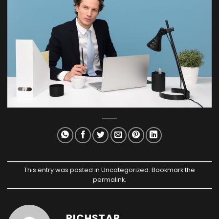
This entry was posted in
Uncategorized
. Bookmark the
permalink
.
RICHSTAR