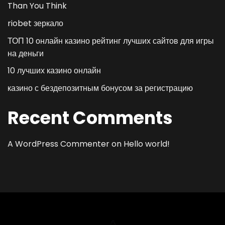
Than You Think
riobet зеркало
ТОП 10 онлайн казино рейтинг лучших сайтов для игры
на деньги
10 лучших казино онлайн
казино с бездепозитным бонусом за регистрацию
Recent Comments
A WordPress Commenter
on
Hello world!