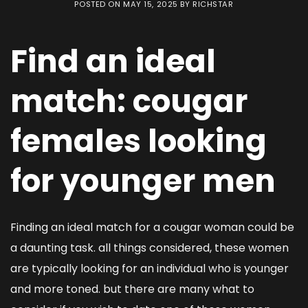
POSTED ON
MAY 15, 2025
BY
RICHSTAR
Find an ideal
match: cougar
females looking
for younger men
Finding an ideal match for a cougar woman could be
a daunting task. all things considered, these women
are typically looking for an individual who is younger
and more toned. but there are many what to