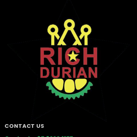
CONTACT US