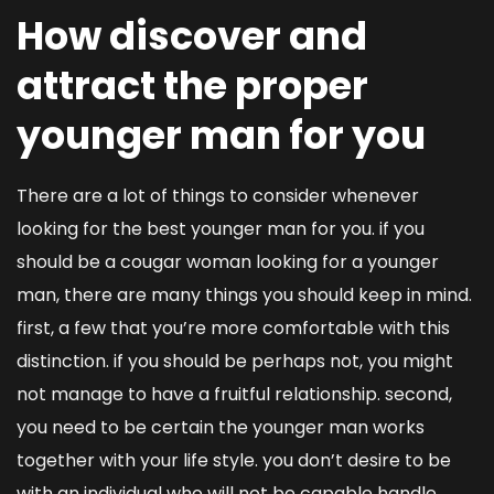
How discover and
attract the proper
younger man for you
There are a lot of things to consider whenever
looking for the best younger man for you. if you
should be a cougar woman looking for a younger
man, there are many things you should keep in mind.
first, a few that you’re more comfortable with this
distinction. if you should be perhaps not, you might
not manage to have a fruitful relationship. second,
you need to be certain the younger man works
together with your life style. you don’t desire to be
with an individual who will not be capable handle