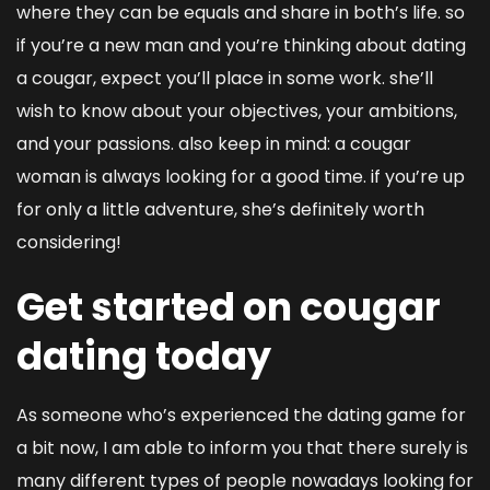
where they can be equals and share in both’s life. so
if you’re a new man and you’re thinking about dating
a cougar, expect you’ll place in some work. she’ll
wish to know about your objectives, your ambitions,
and your passions. also keep in mind: a cougar
woman is always looking for a good time. if you’re up
for only a little adventure, she’s definitely worth
considering!
Get started on cougar
dating today
As someone who’s experienced the dating game for
a bit now, I am able to inform you that there surely is
many different types of people nowadays looking for