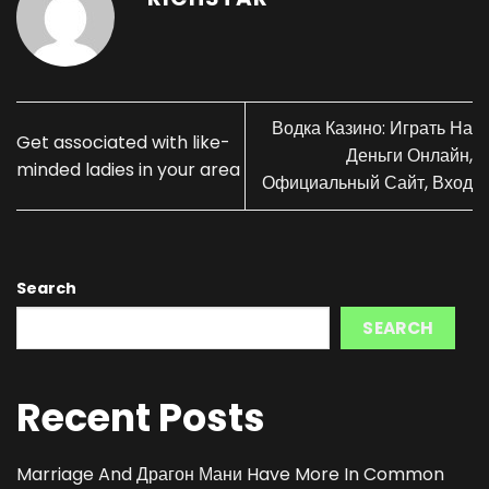
Водка Казино: Играть На
Get associated with like-
Деньги Онлайн,
minded ladies in your area
Официальный Сайт, Вход
Search
SEARCH
Recent Posts
Marriage And Драгон Мани Have More In Common