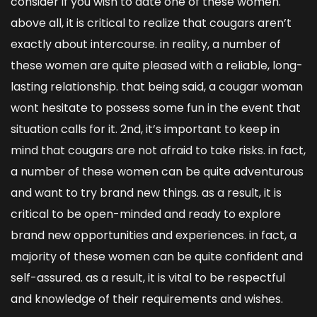
consider if you wish to date one of these women.
above all, it is critical to realize that cougars aren’t
exactly about intercourse. in reality, a number of
these women are quite pleased with a reliable, long-
lasting relationship. that being said, a cougar woman
wont hesitate to possess some fun in the event that
situation calls for it. 2nd, it’s important to keep in
mind that cougars are not afraid to take risks. in fact,
a number of these women can be quite adventurous
and want to try brand new things. as a result, it is
critical to be open-minded and ready to explore
brand new opportunities and experiences. in fact, a
majority of these women can be quite confident and
self-assured. as a result, it is vital to be respectful
and knowledge of their requirements and wishes.