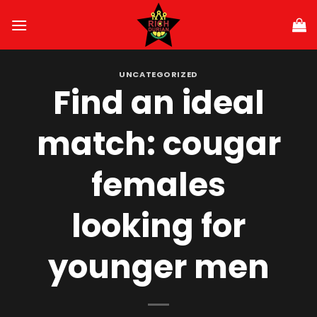
Skip
to
content
UNCATEGORIZED
Find an ideal
match: cougar
females
looking for
younger men