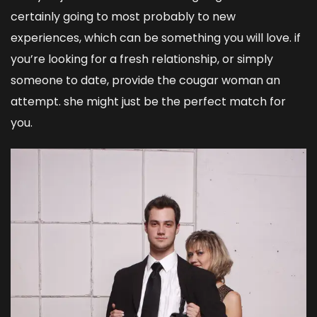
certainly going to most probably to new
experiences, which can be something you will love. if
you’re looking for a fresh relationship, or simply
someone to date, provide the cougar woman an
attempt. she might just be the perfect match for
you.