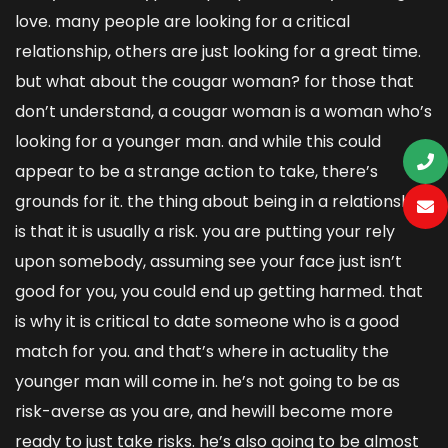
love. many people are looking for a critical
relationship, others are just looking for a great time.
but what about the cougar woman? for those that
don’t understand, a cougar woman is a woman who’s
looking for a younger man. and while this could
appear to be a strange action to take, there’s
grounds for it. the thing about being in a relationship
is that it is usually a risk. you are putting your rely
upon somebody, assuming see your face just isn’t
good for you, you could end up getting harmed. that
is why it is critical to date someone who is a good
match for you. and that’s where in actuality the
younger man will come in. he’s not going to be as
risk-averse as you are, and hewill become more
ready to just take risks. he’s also going to be almost