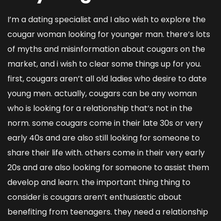
I’m a dating specialist and I also wish to explore the
cougar woman looking for younger man
. there’s lots
of myths and misinformation about cougars on the
market, and i wish to clear some things up for you.
first, cougars aren’t all old ladies who desire to date
young men. actually, cougars can be any woman
who is looking for a relationship that’s not in the
norm. some cougars come in their late 30s or very
early 40s and are also still looking for someone to
share their life with. others come in their very early
20s and are also looking for someone to assist them
develop and learn. the important thing thing to
consider is cougars aren’t enthusiastic about
benefiting from teenagers. they need a relationship