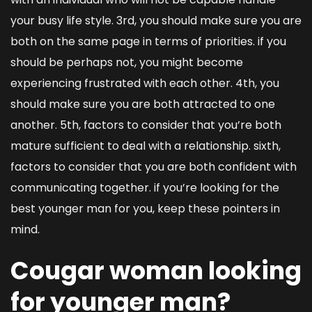
your busy life style. 3rd, you should make sure you are
both on the same page in terms of priorities. if you
should be perhaps not, you might become
experiencing frustrated with each other. 4th, you
should make sure you are both attracted to one
another. 5th, factors to consider that you’re both
mature sufficient to deal with a relationship. sixth,
factors to consider that you are both confident with
communicating together. if you’re looking for the
best younger man for you, keep these pointers in
mind.
Cougar woman looking
for younger man?