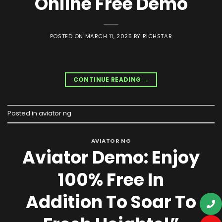
Online Free Demo
POSTED ON
MARCH 11, 2025
BY
RICHSTAR
CONTINUE READING
→
Posted in
aviator ng
AVIATOR NG
Aviator Demo: Enjoy
100% Free In
Addition To Soar To