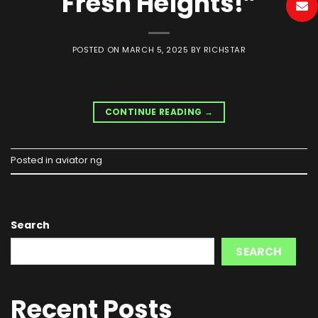
Fresh Heights!”
POSTED ON
MARCH 5, 2025
BY
RICHSTAR
CONTINUE READING
→
Posted in
aviator ng
Search
SEARCH
Recent Posts