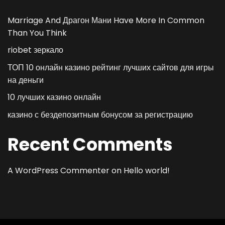
Marriage And Драгон Мани Have More In Common
Than You Think
riobet зеркало
ТОП 10 онлайн казино рейтинг лучших сайтов для игры
на деньги
10 лучших казино онлайн
казино с бездепозитным бонусом за регистрацию
Recent Comments
A WordPress Commenter
on
Hello world!