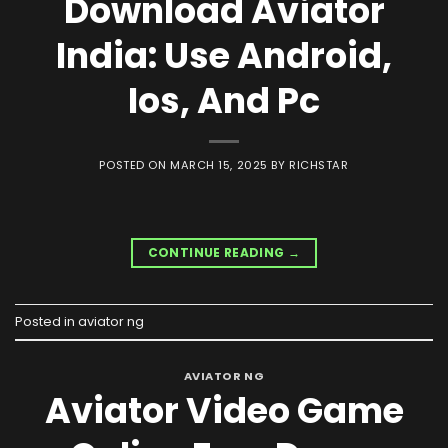
Download Aviator
India: Use Android,
Ios, And Pc
POSTED ON
MARCH 15, 2025
BY
RICHSTAR
CONTINUE READING
→
Posted in
aviator ng
AVIATOR NG
Aviator Video Game