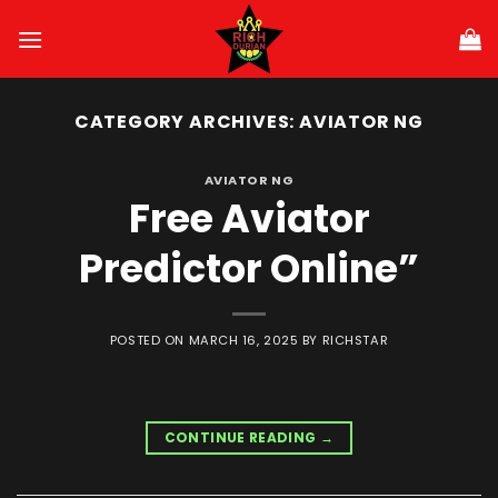
Skip
to
content
CATEGORY ARCHIVES:
AVIATOR NG
AVIATOR NG
Free Aviator
Predictor Online”
POSTED ON
MARCH 16, 2025
BY
RICHSTAR
CONTINUE READING
→