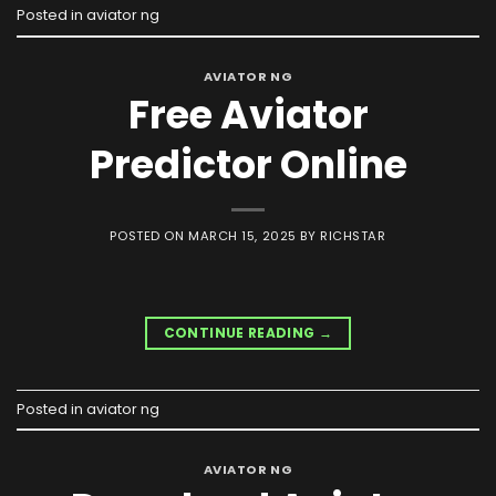
Posted in
aviator ng
AVIATOR NG
Free Aviator
Predictor Online
POSTED ON
MARCH 15, 2025
BY
RICHSTAR
CONTINUE READING
→
Posted in
aviator ng
AVIATOR NG