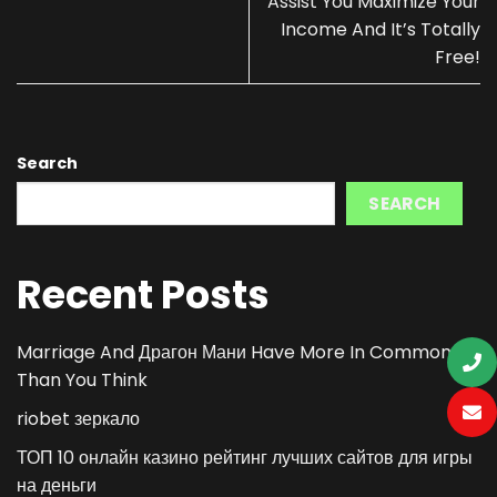
Assist You Maximize Your
Income And It’s Totally
Free!
Search
SEARCH
Recent Posts
Marriage And Драгон Мани Have More In Common
Than You Think
riobet зеркало
ТОП 10 онлайн казино рейтинг лучших сайтов для игры
на деньги