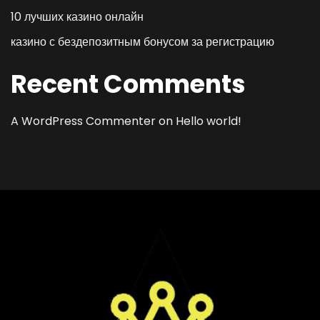
10 лучших казино онлайн
казино с бездепозитным бонусом за регистрацию
Recent Comments
A WordPress Commenter
on
Hello world!