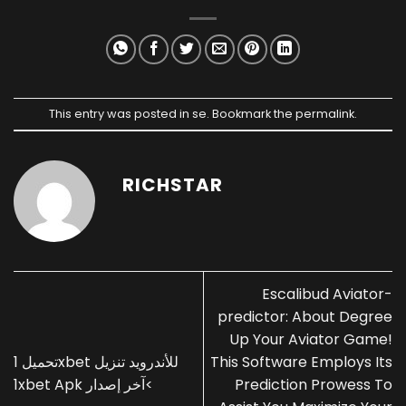
This entry was posted in
se
. Bookmark the
permalink
.
RICHSTAR
Escalibud Aviator-
predictor: About Degree
Up Your Aviator Game!
تحميل 1xbet للأندرويد تنزيل
This Software Employs Its
1xbet Apk آخر إصدار<
Prediction Prowess To