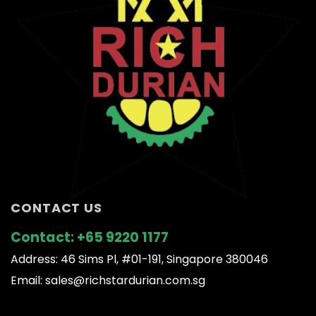
CONTACT US
Contact:
+65 9220 1177
Address: 46 Sims Pl, #01-191, Singapore 380046
Email:
sales@richstardurian.com.sg