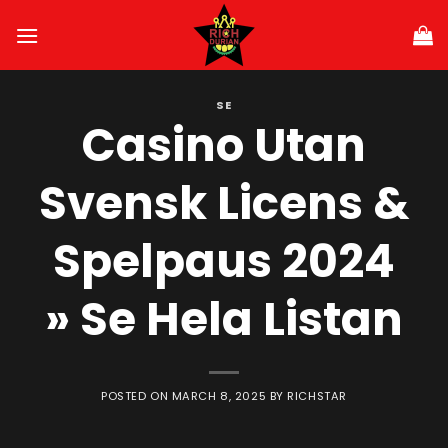
Skip
to
content
SE
Casino Utan
Svensk Licens &
Spelpaus 2024
» Se Hela Listan
POSTED ON
MARCH 8, 2025
BY
RICHSTAR